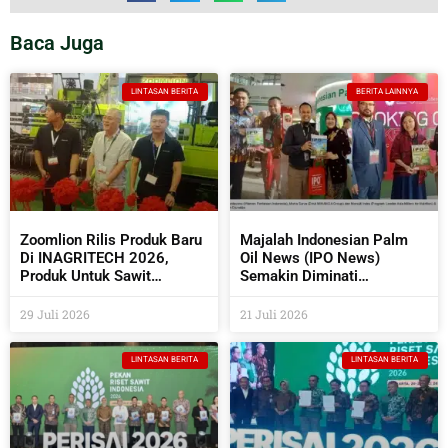
Baca Juga
LINTASAN BERITA
BERITA LAINNYA
Zoomlion Rilis Produk Baru
Majalah Indonesian Palm
Di INAGRITECH 2026,
Oil News (IPO News)
Produk Untuk Sawit
Semakin Diminati
Semakin Beragam
Perusahaan Sawit Dan
Industri Pendukungnya
29 Juli 2026
21 Juli 2026
LINTASAN BERITA
LINTASAN BERITA