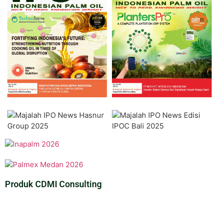
Produk CDMI Consulting