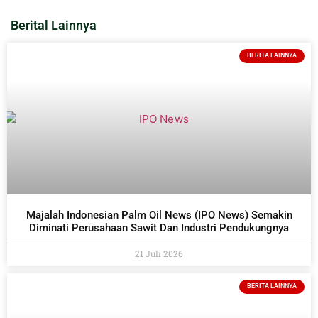
Berital Lainnya
BERITA LAINNYA
Majalah Indonesian Palm Oil News (IPO News) Semakin
Diminati Perusahaan Sawit Dan Industri Pendukungnya
21 Juli 2026
BERITA LAINNYA