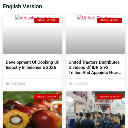
English Version
ENGLISH VERSION
ENGLISH VERSION
Development Of Cooking Oil
United Tractors Distributes
Industry In Indonesia 2026
Dividens Of IDR 5.92
Trillion And Appoints New
Commissioners And
Directors At The 2026 AGM
15 Juli 2026
15 Juli 2026
ENGLISH VERSION
ENGLISH VERSION