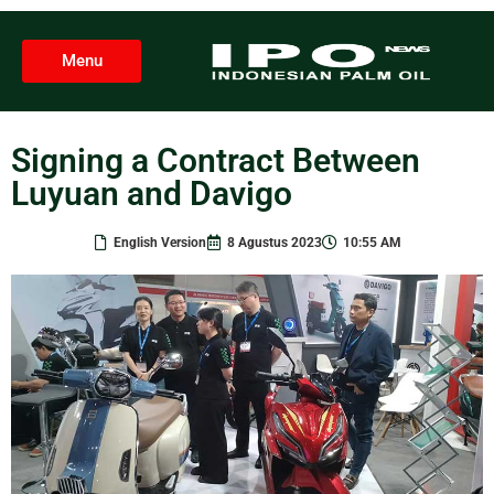
Menu
Signing a Contract Between
Luyuan and Davigo
English Version
8 Agustus 2023
10:55 AM