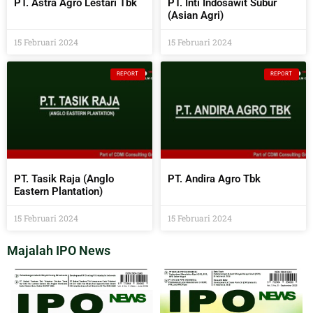
PT. Astra Agro Lestari Tbk
PT. Inti Indosawit Subur
(Asian Agri)
15 Februari 2024
15 Februari 2024
REPORT
REPORT
PT. Tasik Raja (Anglo
PT. Andira Agro Tbk
Eastern Plantation)
15 Februari 2024
15 Februari 2024
Majalah IPO News