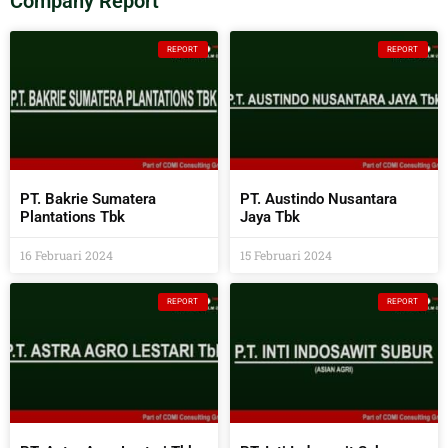
Company Report
REPORT
REPORT
PT. Bakrie Sumatera
PT. Austindo Nusantara
Plantations Tbk
Jaya Tbk
16 Februari 2024
15 Februari 2024
REPORT
REPORT