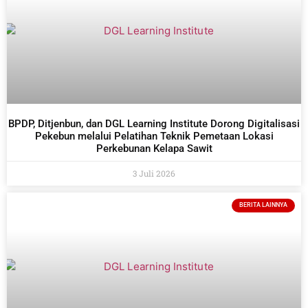
BPDP, Ditjenbun, dan DGL Learning Institute Dorong Digitalisasi
Pekebun melalui Pelatihan Teknik Pemetaan Lokasi
Perkebunan Kelapa Sawit
3 Juli 2026
BERITA LAINNYA