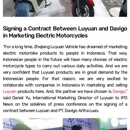
Signing a Contract Between Luyuan and Davigo
in Marketing Electric Motorcycles
“For a long time, Zhejiang Luyuan Vehicle has dreamed of marketing
electric motorbike products to people in Indonesia. That way,
Indonesian people in the future will have many choices of electric
motorcycle types to carry out various daily activities. And we are
very confident that Luyuan products are in great demand by the
Indonesian people. For that reason, we are very excited to
collaborate with companies in Indonesia in marketing and selling
Luyuan
products here. And, the partner we have chosen is
Davigo
,”
said Daniel Yu, International Marketing Director of Luyuan to IPO
News on the sidelines of press conference on the signing of a
contract between Luyuan and PT. Davigo Artha Luas.