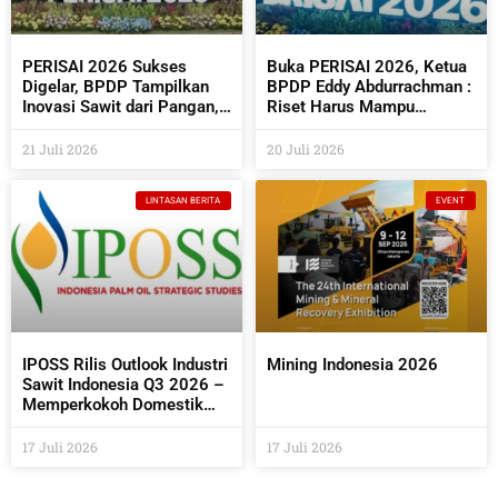
PERISAI 2026 Sukses
Buka PERISAI 2026, Ketua
Digelar, BPDP Tampilkan
BPDP Eddy Abdurrachman :
Inovasi Sawit dari Pangan,
Riset Harus Mampu
Energi Hingga Kembangkan
Menjawab Kebutuhan
Teknologi AI
Industri Sekaligus
21 Juli 2026
20 Juli 2026
Bermanfaat Bagi
Masyarakat
LINTASAN BERITA
EVENT
IPOSS Rilis Outlook Industri
Mining Indonesia 2026
Sawit Indonesia Q3 2026 –
Memperkokoh Domestik
sebagai Penentu Arah Sawit
Global
17 Juli 2026
17 Juli 2026