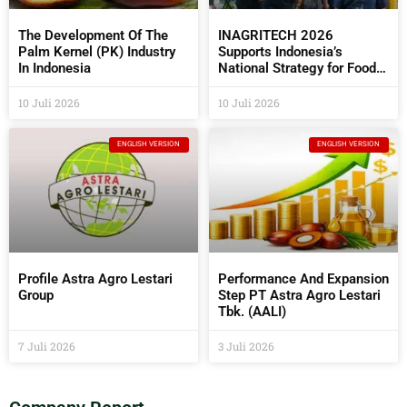
The Development Of The
INAGRITECH 2026
Palm Kernel (PK) Industry
Supports Indonesia’s
In Indonesia
National Strategy for Food
Self- Sufficiency
10 Juli 2026
10 Juli 2026
ENGLISH VERSION
ENGLISH VERSION
Profile Astra Agro Lestari
Performance And Expansion
Group
Step PT Astra Agro Lestari
Tbk. (AALI)
7 Juli 2026
3 Juli 2026