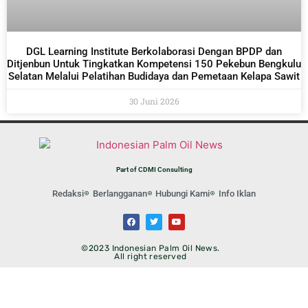
DGL Learning Institute Berkolaborasi Dengan BPDP dan
Ditjenbun Untuk Tingkatkan Kompetensi 150 Pekebun Bengkulu
Selatan Melalui Pelatihan Budidaya dan Pemetaan Kelapa Sawit
30 Juni 2026
Part of CDMI Consulting
Redaksi
Berlangganan
Hubungi Kami
Info Iklan
©2023 Indonesian Palm Oil News.
All right reserved