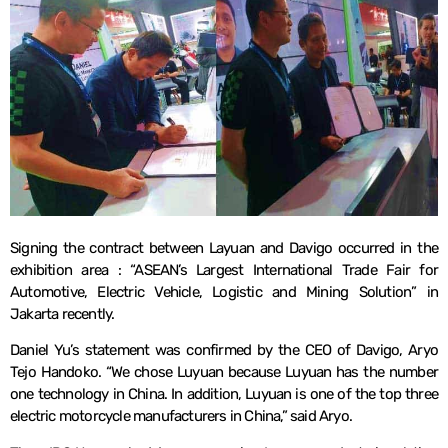
Signing the contract between Layuan and Davigo occurred in the
exhibition area : “ASEAN’s Largest International Trade Fair for
Automotive, Electric Vehicle, Logistic and Mining Solution” in
Jakarta recently.
Daniel Yu’s statement was confirmed by the CEO of Davigo, Aryo
Tejo Handoko. “We chose Luyuan because Luyuan has the number
one technology in China. In addition, Luyuan is one of the top three
electric motorcycle manufacturers in China,” said Aryo.