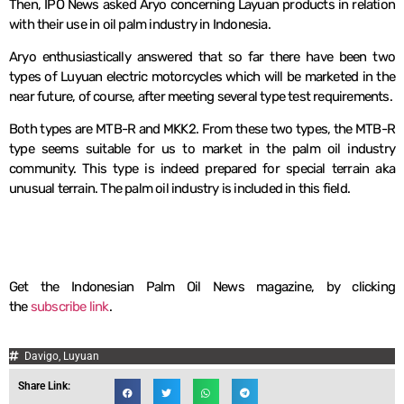
Then, IPO News asked Aryo concerning Layuan products in relation
with their use in oil palm industry in Indonesia.
Aryo enthusiastically answered that so far there have been two
types of Luyuan electric motorcycles which will be marketed in the
near future, of course, after meeting several type test requirements.
Both types are MTB-R and MKK2. From these two types, the MTB-R
type seems suitable for us to market in the palm oil industry
community. This type is indeed prepared for special terrain aka
unusual terrain. The palm oil industry is included in this field.
Get the Indonesian Palm Oil News magazine, by clicking
the
subscribe link
.
Davigo
,
Luyuan
Share Link: