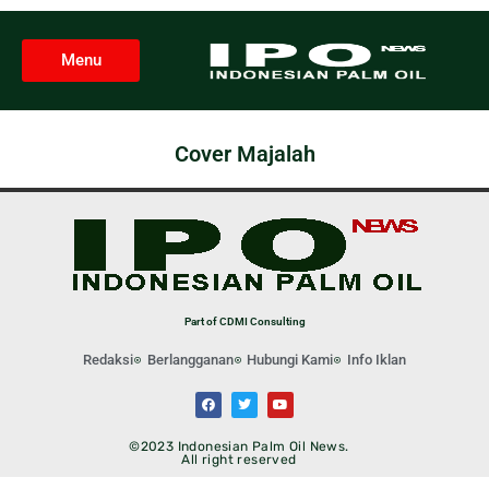
Menu
Cover Majalah
Part of CDMI Consulting
Redaksi
Berlangganan
Hubungi Kami
Info Iklan
©2023 Indonesian Palm Oil News.
All right reserved