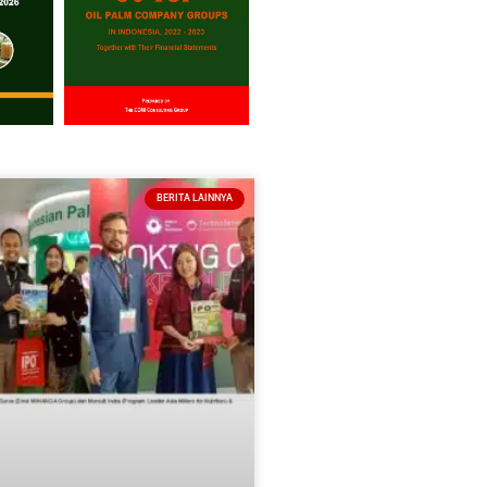
BERITA LAINNYA