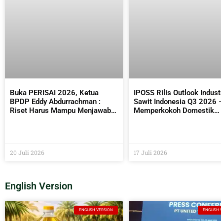
Buka PERISAI 2026, Ketua
IPOSS Rilis Outlook Indust
BPDP Eddy Abdurrachman :
Sawit Indonesia Q3 2026 
Riset Harus Mampu Menjawab
Memperkokoh Domestik
Kebutuhan Industri Sekaligus
sebagai Penentu Arah Saw
Bermanfaat Bagi Masyarakat
Global
20 Juli 2026
17 Juli 2026
English Version
ENGLISH VERSION
ENGLISH 