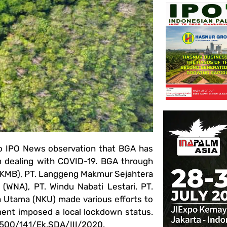
o IPO News observation that BGA has
n dealing with COVID-19. BGA through
 (KMB), PT. Langgeng Makmur Sejahtera
 (WNA), PT. Windu Nabati Lestari, PT.
a Utama (NKU) made various efforts to
nment imposed a local lockdown status.
o. 500/141/Ek.SDA/III/2020.