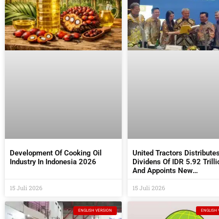
Development Of Cooking Oil
United Tractors Distribute
Industry In Indonesia 2026
Dividens Of IDR 5.92 Trilli
And Appoints New
Commissioners And Direc
15 Juli 2026
At The 2026 AGM
15 Juli 2026
ENGLISH VERSION
ENGLISH 