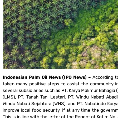
Indonesian Palm Oil News (IPO News) –
According t
taken many positive steps to assist the community i
several subsidiaries such as PT. Karya Makmur Bahagia
(LMS), PT. Tanah Tani Lestari, PT. Windu Nabati Abadi
Windu Nabati Sejahtera (WNS), and PT. Nabatindo Kary
improve local food security, if at any time the gover
This is in line with the letter of the Regent of Kotim N