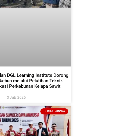
dan DGL Learning Institute Dorong
ekebun melalui Pelatihan Teknik
asi Perkebunan Kelapa Sawit
3 Juli 2026
BERITA LAINNYA