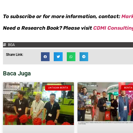
To subscribe or for more information, contact:
Mar
Need a Research Book? Please visit
CDMI Consultin
BGA
Share Link:
Baca Juga
LINTASAN BERITA
BERITA