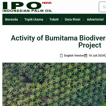
Beranda
Topik Utama
Tokoh
Data Riset
Advertorial
Activity of Bumitama Biodive
Project
English Version
18 Juli 2024