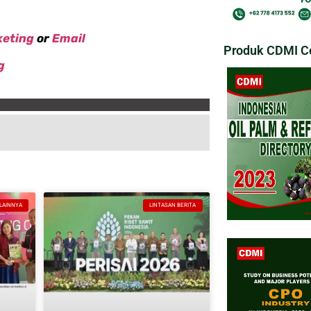
keting
or
Email
Produk CDMI Co
g
 LAINNYA
LINTASAN BERITA