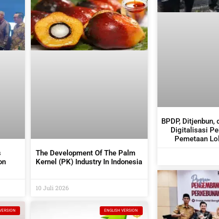
BPDP, Ditjenbun, 
Digitalisasi P
Pemetaan Lok
s
The Development Of The Palm
on
Kernel (PK) Industry In Indonesia
tors
10 Juli 2026
VERSION
ENGLISH VERSION