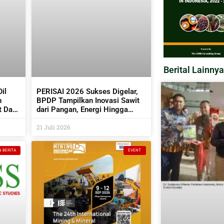
Berital Lainnya
il
PERISAI 2026 Sukses Digelar,
n
BPDP Tampilkan Inovasi Sawit
t Dan
dari Pangan, Energi Hingga
Kembangkan Teknologi AI
21 Juli 2026
N BERITA
EVENT