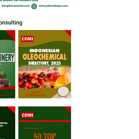
nsulting