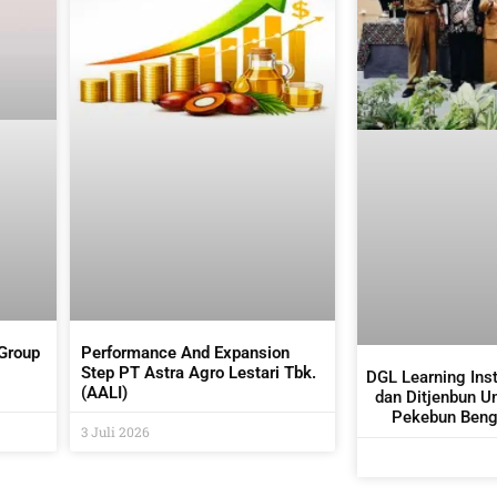
 Group
Performance And Expansion
Step PT Astra Agro Lestari Tbk.
DGL Learning Ins
(AALI)
dan Ditjenbun U
Pekebun Bengk
3 Juli 2026
Budidaya 