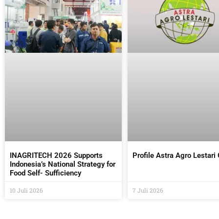
INAGRITECH 2026 Supports
Profile Astra Agro Lestari
Indonesia’s National Strategy for
Food Self- Sufficiency
10 Juli 2026
7 Juli 2026