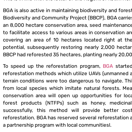
BGA is also active in maintaining biodiversity and for
Biodiversity and Community Project (BBCP), BGA carrie
an 8,000 hectare conservation area, seed maintenance,
to facilitate access to various areas in conservation
covering an area of 10 hectares located right at the
potential, subsequently restoring nearly 2,000 hecta
BBCP had reforested 35 hectares, planting nearly 20,00
To speed up the reforestation program,
BGA
started
reforestation methods which utilize UAVs (unmanned ai
terrain conditions were too dangerous to navigate. This
from local species which imitate natural forests. Me
conservation area will open up opportunities for lo
forest products (NTFPs) such as honey, medicinal 
successfully, this method will provide better co
reforestation. BGA has reserved several reforestation a
a partnership program with local communitiesl.