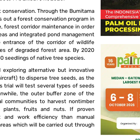
est conservation. Through the Bumitama
s out a forest conservation program in
 forest corridor maintenance in order
 areas and integrated pond management
 entrance of the corridor of wildlife
res of degraded forest area. By 2020
0 seedlings of native tree species.
 exploring alternative but innovative
rcraft) to disperse tree seeds, as the
 trial will test several types of seeds
anwhile, the outer buffer zone of the
cal communities to harvest nontimber
plants, fruits and nuts. If proven
st and work efficiency than manual
reas which will be carried out through