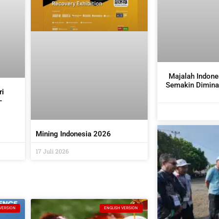
Majalah Indone
Semakin Diminat
ri
–
it
Mining Indonesia 2026
17 Juli 2026
VERSION
ENGLISH VERSION