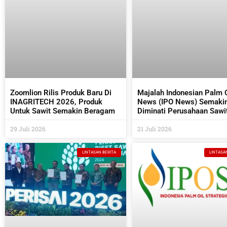
Zoomlion Rilis Produk Baru Di
Majalah Indonesian Palm O
INAGRITECH 2026, Produk
News (IPO News) Semaki
Untuk Sawit Semakin Beragam
Diminati Perusahaan Sawi
Industri Pendukungnya
29 Juli 2026
21 Juli 2026
LINTASAN BERITA
LINTASA