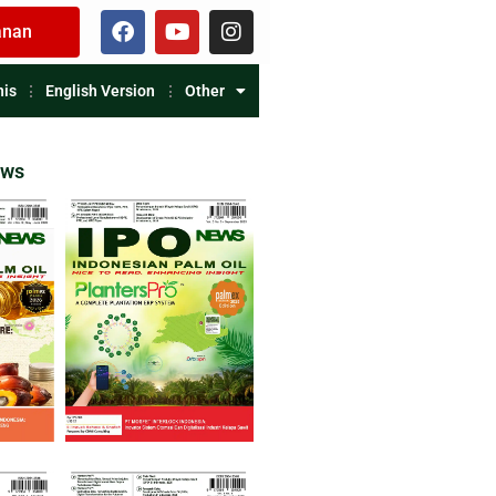
anan
nis
English Version
Other
ews