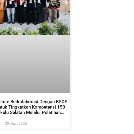
titute Berkolaborasi Dengan BPDP
ntuk Tingkatkan Kompetensi 150
ulu Selatan Melalui Pelatihan
dan Pemetaan Kelapa Sawit
30 Juni 2026