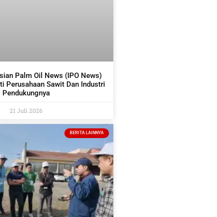
sian Palm Oil News (IPO News)
i Perusahaan Sawit Dan Industri
Pendukungnya
21 Juli 2026
BERITA LAINNYA