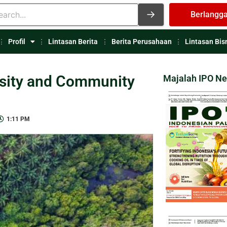
Berlangg
Profil
Lintasan Berita
Berita Perusahaan
Lintasan Bis
rsity and Community
Majalah IPO N
1:11 PM