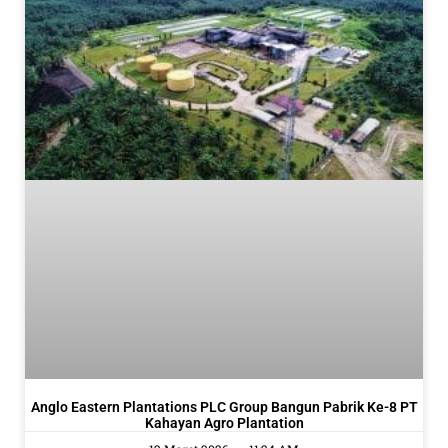
Anglo Eastern Plantations PLC Group Bangun Pabrik Ke-8 PT
Kahayan Agro Plantation