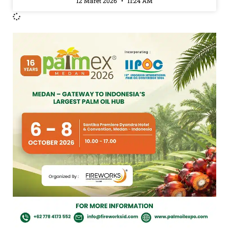
12 Maret 2026
11:24 AM