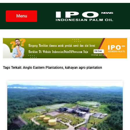
Menu
Tags Terkait:
Anglo Eastern Plantations
,
kahayan agro plantation