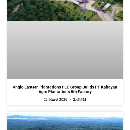
Anglo Eastern Plantations PLC Group Builds PT Kahayan
Agro Plantation’s 8th Factory
12 Maret 2026
2:45 PM