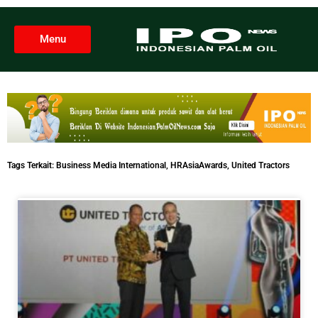
Menu
Tags Terkait:
Business Media International
,
HRAsiaAwards
,
United Tractors