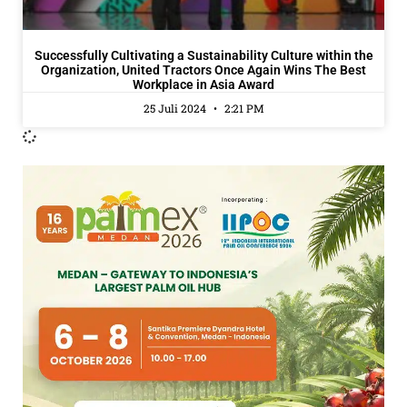
Successfully Cultivating a Sustainability Culture within the
Organization, United Tractors Once Again Wins The Best
Workplace in Asia Award
25 Juli 2024
2:21 PM