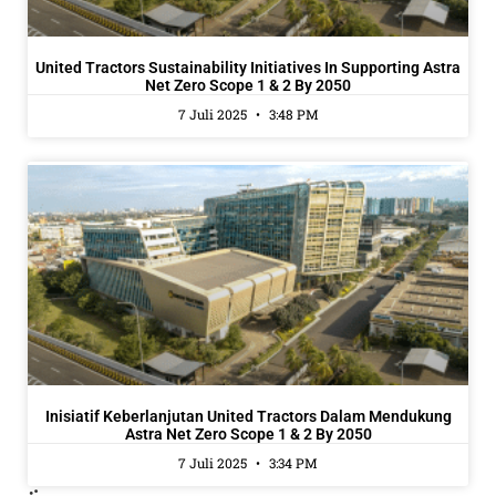
United Tractors Sustainability Initiatives In Supporting Astra
Net Zero Scope 1 & 2 By 2050
7 Juli 2025
3:48 PM
Inisiatif Keberlanjutan United Tractors Dalam Mendukung
Astra Net Zero Scope 1 & 2 By 2050
7 Juli 2025
3:34 PM