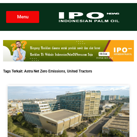
Menu
Tags Terkait:
Astra Net Zero Emissions
,
United Tractors