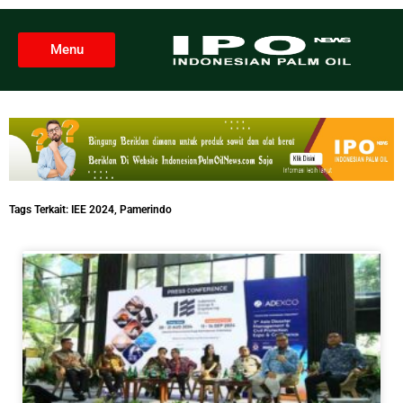
Menu
Tags Terkait:
IEE 2024
,
Pamerindo