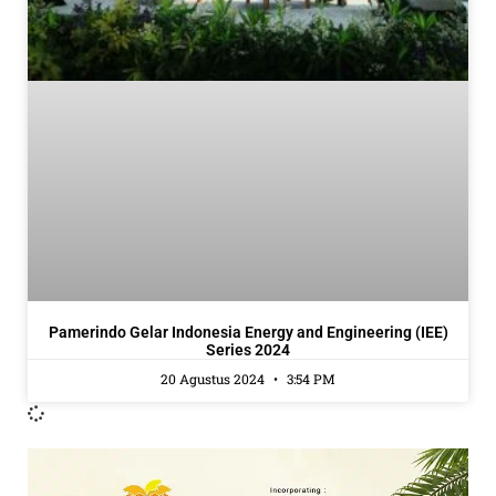
Pamerindo Gelar Indonesia Energy and Engineering (IEE)
Series 2024
20 Agustus 2024
3:54 PM