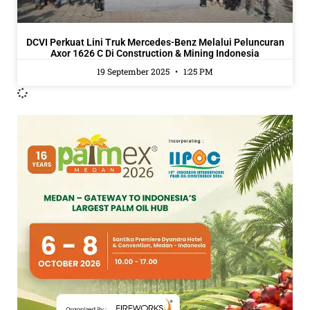
DCVI Perkuat Lini Truk Mercedes-Benz Melalui Peluncuran
Axor 1626 C Di Construction & Mining Indonesia
19 September 2025
1:25 PM