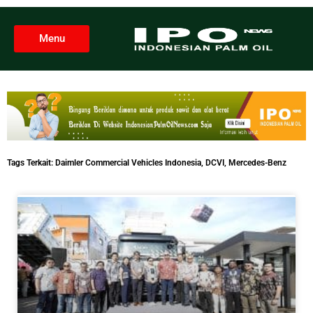
Menu
Tags Terkait:
Daimler Commercial Vehicles Indonesia
,
DCVI
,
Mercedes-Benz